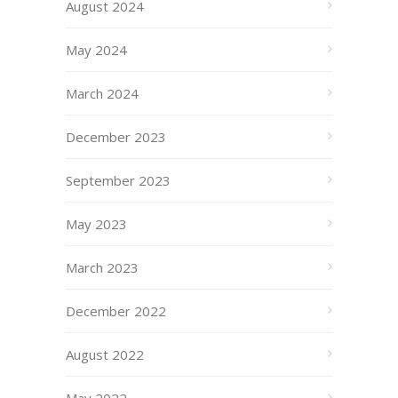
August 2024
May 2024
March 2024
December 2023
September 2023
May 2023
March 2023
December 2022
August 2022
May 2022