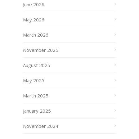
June 2026
May 2026
March 2026
November 2025
August 2025
May 2025
March 2025
January 2025
November 2024