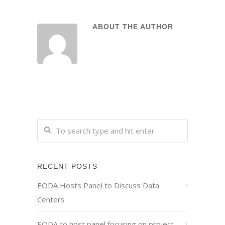
ABOUT THE AUTHOR
RECENT POSTS
EODA Hosts Panel to Discuss Data
Centers
EODA to host panel focusing on project