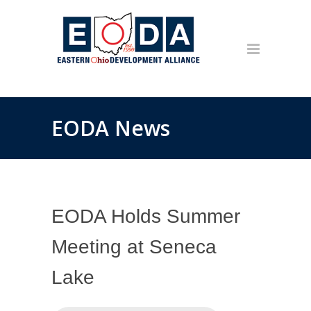
EODA News
EODA Holds Summer
Meeting at Seneca
Lake