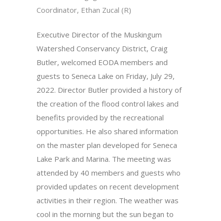
Coordinator, Ethan Zucal (R)
Executive Director of the Muskingum
Watershed Conservancy District, Craig
Butler, welcomed EODA members and
guests to Seneca Lake on Friday, July 29,
2022. Director Butler provided a history of
the creation of the flood control lakes and
benefits provided by the recreational
opportunities. He also shared information
on the master plan developed for Seneca
Lake Park and Marina. The meeting was
attended by 40 members and guests who
provided updates on recent development
activities in their region. The weather was
cool in the morning but the sun began to