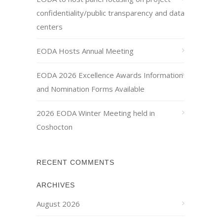
confidentiality/public transparency and data
centers
EODA Hosts Annual Meeting
EODA 2026 Excellence Awards Information
and Nomination Forms Available
2026 EODA Winter Meeting held in
Coshocton
RECENT COMMENTS
ARCHIVES
August 2026