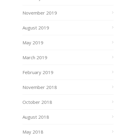
November 2019
August 2019
May 2019
March 2019
February 2019
November 2018
October 2018
August 2018
May 2018