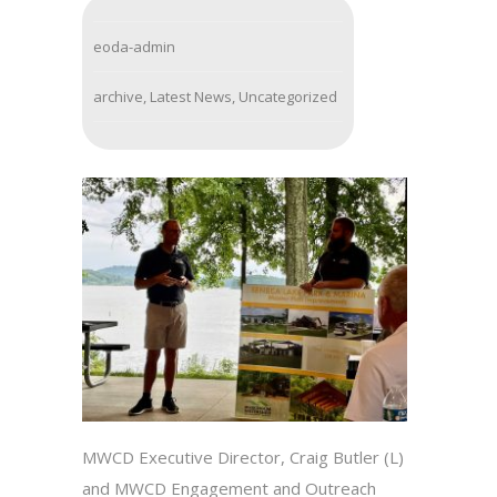
eoda-admin
archive
,
Latest News
,
Uncategorized
MWCD Executive Director, Craig Butler (L)
and MWCD Engagement and Outreach