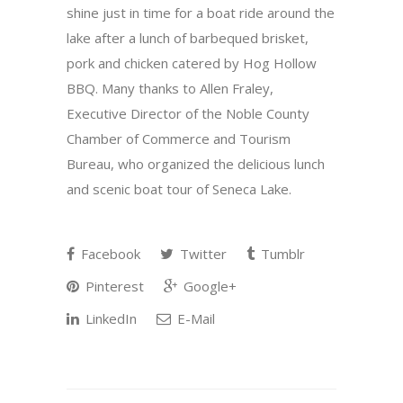
shine just in time for a boat ride around the
lake after a lunch of barbequed brisket,
pork and chicken catered by Hog Hollow
BBQ. Many thanks to Allen Fraley,
Executive Director of the Noble County
Chamber of Commerce and Tourism
Bureau, who organized the delicious lunch
and scenic boat tour of Seneca Lake.
Facebook
Twitter
Tumblr
Pinterest
Google+
LinkedIn
E-Mail