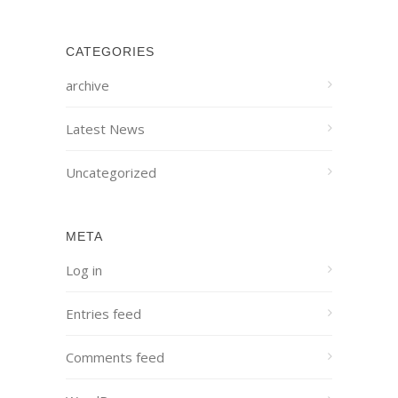
CATEGORIES
archive
Latest News
Uncategorized
META
Log in
Entries feed
Comments feed