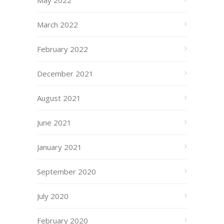
March 2022
February 2022
December 2021
August 2021
June 2021
January 2021
September 2020
July 2020
February 2020