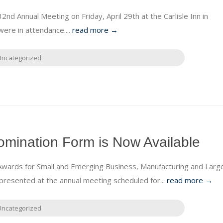
nd Annual Meeting on Friday, April 29th at the Carlisle Inn in
re in attendance....
read more →
Uncategorized
mination Form is Now Available
Awards for Small and Emerging Business, Manufacturing and Larg
presented at the annual meeting scheduled for...
read more →
Uncategorized