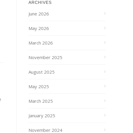
ARCHIVES
June 2026
May 2026
March 2026
November 2025
August 2025
May 2025
e
March 2025
January 2025
November 2024