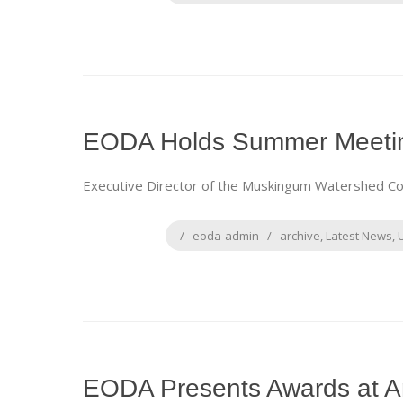
EODA Holds Summer Meetin
Executive Director of the Muskingum Watershed Cons
eoda-admin
archive
,
Latest News
,
EODA Presents Awards at A