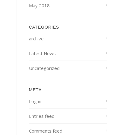
May 2018
CATEGORIES
archive
Latest News
Uncategorized
META
Log in
Entries feed
Comments feed