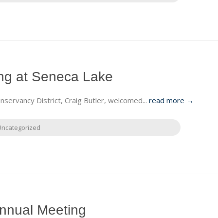
g at Seneca Lake
ervancy District, Craig Butler, welcomed...
read more →
Uncategorized
nnual Meeting