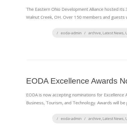
The Eastern Ohio Development Alliance hosted its 32
Walnut Creek, OH. Over 150 members and guests we
eoda-admin
archive
,
Latest News
,
EODA Excellence Awards No
EODA is now accepting nominations for Excellence 
Business, Tourism, and Technology. Awards will be 
eoda-admin
archive
,
Latest News
,