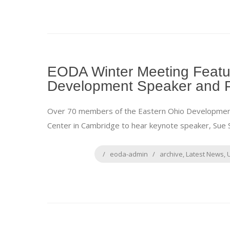
EODA Winter Meeting Featu
Development Speaker and 
Over 70 members of the Eastern Ohio Development A
Center in Cambridge to hear keynote speaker, Sue S
eoda-admin
archive
,
Latest News
,