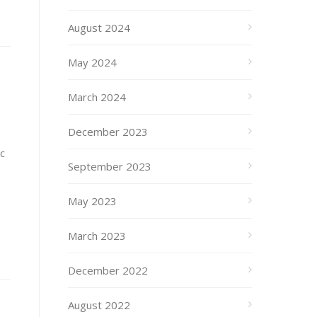
August 2024
May 2024
March 2024
December 2023
c
September 2023
May 2023
March 2023
December 2022
August 2022