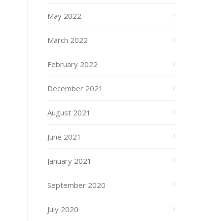
May 2022
March 2022
February 2022
December 2021
August 2021
June 2021
January 2021
September 2020
July 2020