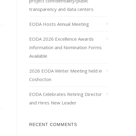
project confidentiality/public
transparency and data centers
EODA Hosts Annual Meeting
EODA 2026 Excellence Awards
Information and Nomination Forms
Available
2026 EODA Winter Meeting held in
Coshocton
EODA Celebrates Retiring Director
and Hires New Leader
RECENT COMMENTS