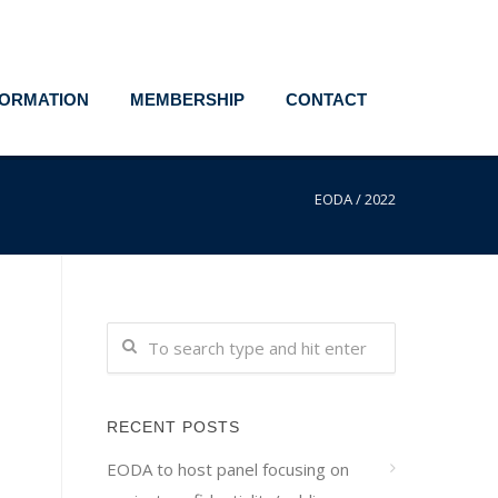
FORMATION
MEMBERSHIP
CONTACT
EODA
/
2022
RECENT POSTS
EODA to host panel focusing on