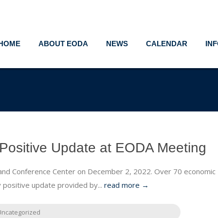
HOME
ABOUT EODA
NEWS
CALENDAR
IN
Positive Update at EODA Meeting
 and Conference Center on December 2, 2022. Over 70 economic
 positive update provided by...
read more →
Uncategorized