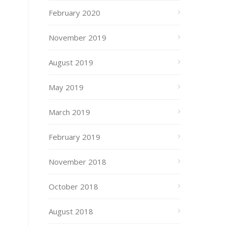
February 2020
November 2019
August 2019
May 2019
March 2019
February 2019
November 2018
October 2018
August 2018