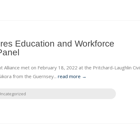
res Education and Workforce
Panel
lliance met on February 18, 2022 at the Pritchard-Laughlin Civi
ikora from the Guernsey...
read more →
Uncategorized