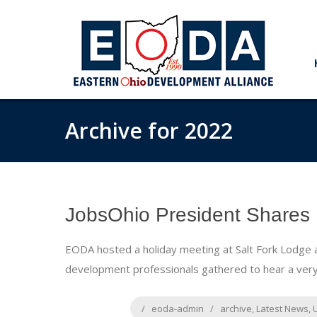
Archive for 2022
JobsOhio President Shares 
EODA hosted a holiday meeting at Salt Fork Lodge
development professionals gathered to hear a very
eoda-admin
archive
,
Latest News
,